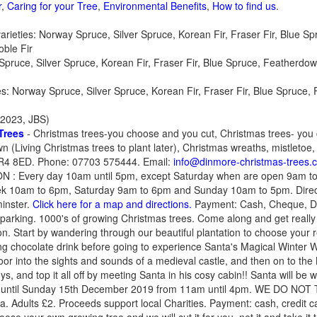
r
,
Caring for your Tree
,
Environmental Benefits
,
How to find us
.
ieties: Norway Spruce, Silver Spruce, Korean Fir, Fraser Fir, Blue Sp
oble Fir
Spruce, Silver Spruce, Korean Fir, Fraser Fir, Blue Spruce, Featherdown
ties: Norway Spruce, Silver Spruce, Korean Fir, Fraser Fir, Blue Spruce
2023, JBS)
Trees
- Christmas trees-you choose and you cut, Christmas trees- you
 (Living Christmas trees to plant later), Christmas wreaths, mistletoe, 
 HR4 8ED. Phone: 07703 575444. Email:
info@dinmore-christmas-trees.c
 : Every day 10am until 5pm, except Saturday when are open 9am 
10am to 6pm, Saturday 9am to 6pm and Sunday 10am to 5pm. Direc
inster.
Click here for a map and directions.
Payment: Cash, Cheque, De
 parking. 1000's of growing Christmas trees. Come along and get re
on. Start by wandering through our beautiful plantation to choose your 
ng chocolate drink before going to experience Santa's Magical Winter 
oor into the sights and sounds of a medieval castle, and then on to the 
s, and top it all off by meeting Santa in his cosy cabin!! Santa will be
 until Sunday 15th December 2019 from 11am until 4pm. WE DO NOT
nta. Adults £2. Proceeds support local Charities. Payment: cash, cred