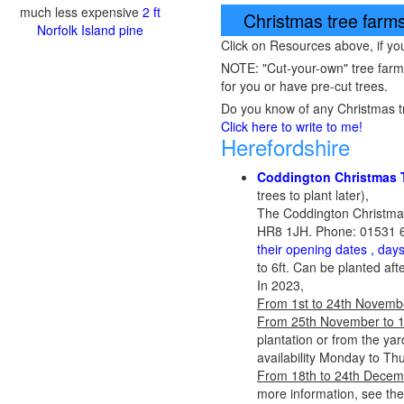
much less expensive
2 ft
Christmas tree farms,
Norfolk Island pine
Click on Resources above, if y
NOTE: "Cut-your-own" tree farms a
for you or have pre-cut trees.
Do you know of any Christmas tr
Click here to write to me!
Herefordshire
Coddington Christmas 
trees to plant later),
The Coddington Christma
HR8 1JH. Phone: 01531 6
their opening dates , day
to 6ft. Can be planted aft
In 2023,
From 1st to 24th Novemb
From 25th November to 
plantation or from the yar
availability Monday to Th
From 18th to 24th Decem
more information, see th