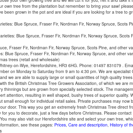
oose your own growing tree and we will cut it for you, net it and take it
your own tree from the plantation but remember to bring your saw! p
een grown in the pot and are ideal if you are looking for a tree to g
eties: Blue Spruce, Fraser Fir, Nordman Fir, Norway Spruce, Scots Pin
ieties: Blue Spruce, Fraser Fir, Nordman Fir, Norway Spruce, Scots Pi
uce, Fraser Fir, Nordman Fir, Norway Spruce, Scots Pine, and other varie
ies: Blue Spruce, Fraser Fir, Nordman Fir, Norway Spruce, and other varie
mas trees (retail and wholesale)
, Whitney-on-Wye, Herefordshire, HR3 6HG. Phone: 01497 831079 . Ema
ber on Monday to Saturday from 9 am to 4:30 pm. We are specialist 
 we are able to supply large or small quantities of high quality trees 
with the British Christmas Tree Growers Association, of which we are 
stry thinnings but are grown from specially selected stock. The managem
rt attention, resulting in well shaped, bushy trees of superior quality.
ut small enough for individual retail sales. Private purchases may now 
 your door. This way you get an extremely fresh Christmas Tree direct fr
 for you to decorate, just a few days before Christmas. Please contact 
. You may also visit our Herefordshire site and select your own tree, whi
nformation, see these pages:
Prices
,
Care and description
,
History of t
s