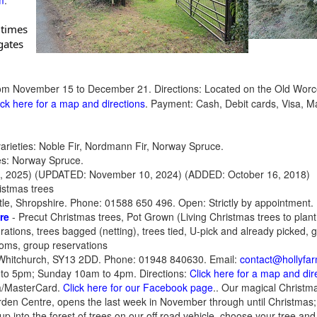
m
.
ates 
om November 15 to December 21. Directions: Located on the Old Worces
ick here for a map and directions
. Payment: Cash, Debit cards, Visa,
rieties: Noble Fir, Nordmann Fir, Norway Spruce.
ies: Norway Spruce.
, 2025)
(UPDATED: November 10, 2024) (ADDED: October 16, 2018)
istmas trees
le, Shropshire. Phone: 01588 650 496. Open: Strictly by appointment.
re
- Precut Christmas trees, Pot Grown (Living Christmas trees to plant
ations, trees bagged (netting), trees tied, U-pick and already picked, g
ooms, group reservations
Whitchurch, SY13 2DD. Phone: 01948 840630. Email:
contact@hollyfar
to 5pm; Sunday 10am to 4pm. Directions:
Click here for a map and dir
sa/MasterCard.
Click here for our Facebook page
.. Our magical Christma
den Centre, opens the last week in November through until Christmas; 
p into the forest of trees on our off road vehicle, choose your tree and 