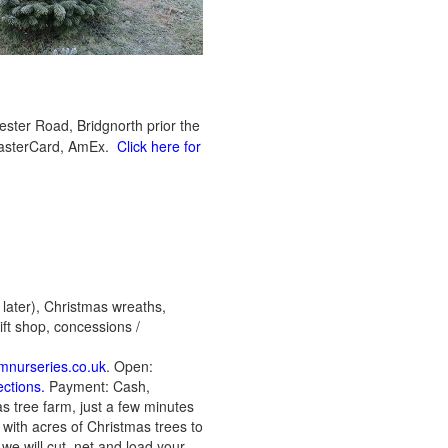
ter Road, Bridgnorth prior the
 MasterCard, AmEx.
Click here for
 later), Christmas wreaths,
ift shop, concessions /
mnurseries.co.uk
. Open:
ections.
Payment: Cash,
s tree farm, just a few minutes
with acres of Christmas trees to
we will cut, net and load your