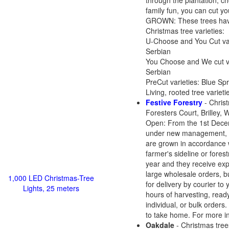
through the plantation, ch
family fun, you can cut 
GROWN: These trees have b
Christmas tree varieties:
U-Choose and You Cut vari
Serbian
You Choose and We cut var
Serbian
PreCut varieties: Blue Spr
Living, rooted tree variet
Festive Forestry
- Christ
Foresters Court, Brilley
Open: From the 1st Decem
under new management, and
are grown in accordance 
farmer's sideline or fore
year and they receive expe
large wholesale orders, b
1,000 LED Christmas-Tree
for delivery by courier to
Lights, 25 meters
hours of harvesting, ready
individual, or bulk orders
to take home. For more i
Oakdale
- Christmas tree