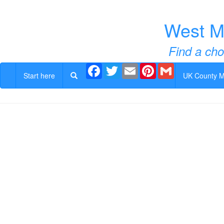
West M
Find a cho
Facebook
Twitter
Email
Pinterest
Gmail
Start here
UK County 