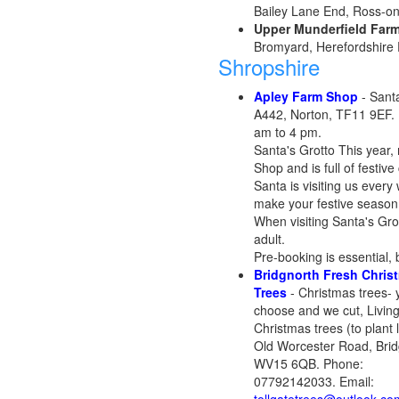
Bailey Lane End, Ross-o
Upper Munderfield Far
Bromyard, Herefordshire
Shropshire
Apley Farm Shop
- Santa
A442, Norton, TF11 9EF.
am to 4 pm.
Santa's Grotto This year,
Shop and is full of festiv
Santa is visiting us every
make your festive season 
When visiting Santa's Gro
adult.
Pre-booking is essential, 
Bridgnorth Fresh Chris
Trees
- Christmas trees- 
choose and we cut, Livin
Christmas trees (to plant l
Old Worcester Road, Brid
WV15 6QB. Phone:
07792142033. Email: