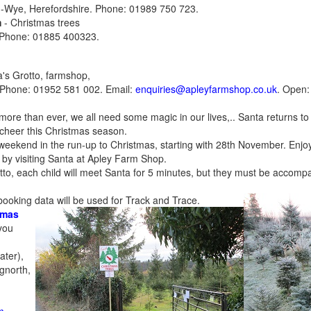
n-Wye, Herefordshire. Phone: 01989 750 723.
m
- Christmas trees
 Phone: 01885 400323.
's Grotto
, farmshop,
 Phone: 01952 581 002. Email:
enquiries@apleyfarmshop.co.uk
. Open:
 more than ever, we all need some magic in our lives,.. Santa returns t
e cheer this Christmas season.
 weekend in the run-up to Christmas, starting with 28th November. Enjoy
by visiting Santa at Apley Farm Shop.
tto, each child will meet Santa for 5 minutes, but they must be accomp
booking data will be used for Track and Trace.
tmas
you
g
ater),
gnorth,