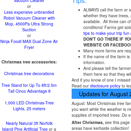
Vacuum Cleaner
or
ALWAYS call the farm or
Less expensive unbranded
whether they have trees, a
Robot Vacuum Cleaner with
available. All three can
Mop, 4500Pa Ultra Strong
conditions! Farms get sold
Suction
tips to make your trip fun
or
DON'T GO THERE IF Y
Ninja Foodi MAX Dual Zone Air
WEBSITE OR FACEBOO
Fryer
Many more farms are requi
If the name of the farm is 
Christmas tree accessories:
information.
And please tell the farmer
Christmas tree decorations
them here so that they wil
And if you know of one I missed 
Tree Stand for Up To 8ft/2.5m
Read our
disclosure policy
to le
Tall Cinco Advantage 8
Updates for August
1,000 LED Christmas-Tree
August: Most Christmas tree far
Lights, 25 meters
you want while the weather is ni
supplies of imported trees .Do 
After Christmas,
see this page
Nearly Natural 3ft Norfolk
areas have kerbside collection!
Island Pine Artificial Tree
or a