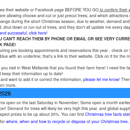
 see their website or Facebook page BEFORE YOU GO
to confirm their 
re allowing choose-and-cut or just precut trees; and which attractions o
 change during the short Christmas season, due to weather, demand and
, shut down or run out of trees, and they don't all update me every day
 and successful, click here
!
OU CAN'T REACH THEM BY PHONE OR EMAIL OR SEE VERY CURR
K PAGE!
ring pre-booking appointments and reservations this year - check on t
blue with an underline; that's a link to their website. Click on it for the
 you visit in West Midlands that you found their farm here! I need the f
l keep their information up to date!
and want to add it or correct the information,
please let me know
! Ther
arn more.
 2026
ms open on the last Saturday in November; Some open a month earlier 
cer! Demand for trees will likely be very high this year, and global sup
expect prices to be up about 20%. You can find
Christmas tree facts sta
 for
where, when and how to recycle or dispose of your Christmas tree, l