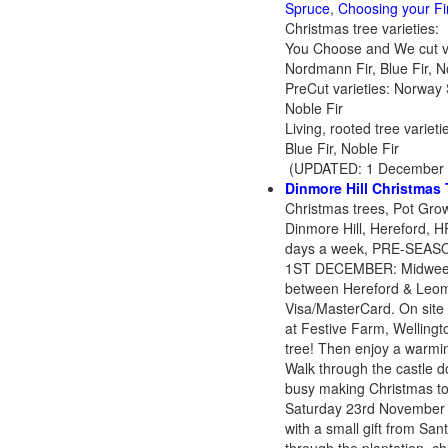
Spruce
,
Choosing your Fi
Christmas tree varieties:
You Choose and We cut var
Nordmann Fir, Blue Fir, N
PreCut varieties: Norway 
Noble Fir
Living, rooted tree varie
Blue Fir, Noble Fir
(UPDATED: 1 December 
Dinmore Hill Christmas 
Christmas trees, Pot Grown
Dinmore Hill, Hereford,
days a week, PRE-SEASON
1ST DECEMBER: Midweek 
between Hereford & Leom
Visa/MasterCard. On site
at Festive Farm, Wellingt
tree! Then enjoy a warmi
Walk through the castle d
busy making Christmas toy
Saturday 23rd November
with a small gift from Sa