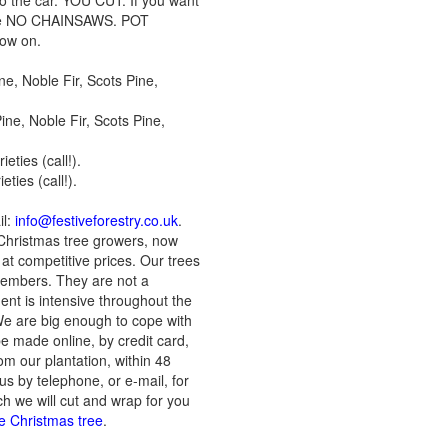
 to the car. YOU CUT: If you want
lease NO CHAINSAWS. POT
row on.
e, Noble Fir, Scots Pine,
ne, Noble Fir, Scots Pine,
ties (call!).
ties (call!).
il:
info@festiveforestry.co.uk
.
Christmas tree growers, now
at competitive prices. Our trees
members. They are not a
ent is intensive throughout the
 We are big enough to cope with
be made online, by credit card,
om our plantation, within 48
us by telephone, or e-mail, for
ch we will cut and wrap for you
he Christmas tree
.