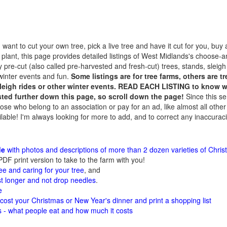
ant to cut your own tree, pick a live tree and have it cut for you, buy a
 plant, this page provides detailed listings of West Midlands's choose-
 pre-cut (also called pre-harvested and fresh-cut) trees, stands, sleigh
winter events and fun.
Some listings are for tree farms, others are 
sleigh rides or other winter events. READ EACH LISTING to know wh
isted further down this page, so scroll down the page!
Since this se
hose who belong to an association or pay for an ad, like almost all other
ilable! I'm always looking for more to add, and to correct any inaccuraci
de
with photos and descriptions of more than 2 dozen varieties of Chris
PDF print version to take to the farm with you!
ee and caring for your tree
, and
st longer and not drop needles
.
e
 cost your Christmas or New Year's dinner and print a shopping list
cs - what people eat and how much it costs