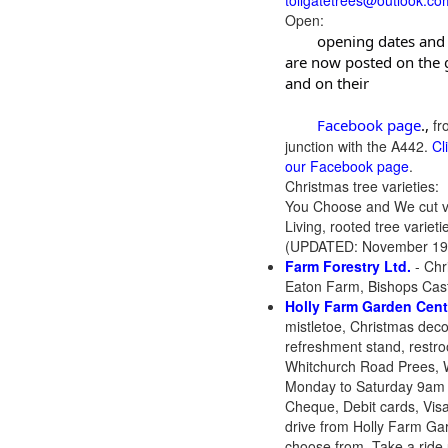
tollgatetrees@outlook.co
Open:
	opening dates and times 
are now posted on the g
and on their

	Facebook page
.,
fr
junction with the A442.
Cl
our Facebook page
.
Christmas tree varieties:
You Choose and We cut va
Living, rooted tree variet
(UPDATED: November 19
Farm Forestry Ltd.
- Chr
Eaton Farm, Bishops Cast
Holly Farm Garden Cent
mistletoe, Christmas decor
refreshment stand, restr
Whitchurch Road Prees, 
Monday to Saturday 9am 
Cheque, Debit cards, Vi
drive from Holly Farm Gar
choose from. Take a ride u