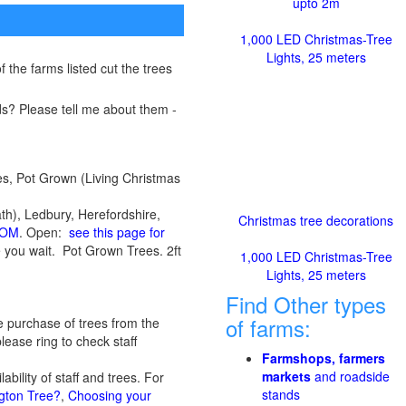
upto 2m
1,000 LED Christmas-Tree
Lights, 25 meters
 the farms listed cut the trees
s? Please tell me about them -
es, Pot Grown (Living Christmas
), Ledbury, Herefordshire,
Christmas tree decorations
COM
. Open:
see this page for
le you wait. Pot Grown Trees. 2ft
1,000 LED Christmas-Tree
Lights, 25 meters
Find Other types
of farms:
e purchase of trees from the
lease ring to check staff
Farmshops, farmers
markets
and roadside
ility of staff and trees. For
stands
gton Tree?
,
Choosing your