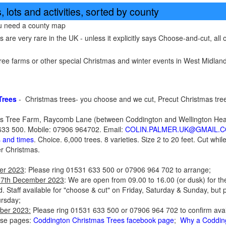
 lots and activities, sorted by county
ou need a county map
re very rare in the UK - unless it explicitly says Choose-and-cut, all of
ee farms or other special Christmas and winter events in West Midland
Trees
- Christmas trees- you choose and we cut, Precut Christmas tre
s Tree Farm, Raycomb Lane (between Coddington and Wellington Heath
33 500. Mobile: 07906 964702. Email:
COLIN.PALMER.UK@GMAIL.
s and times
. Choice. 6,000 trees. 8 varieties. Size 2 to 20 feet. Cut whi
er Christmas.
er 2023
: Please ring 01531 633 500 or 07906 964 702 to arrange;
17th December 2023
: We are open from 09.00 to 16.00 (or dusk) for th
d. Staff available for "choose & cut" on Friday, Saturday & Sunday, but p
ursday;
ber 2023:
Please ring 01531 633 500 or 07906 964 702 to confirm availab
ese pages:
Coddington Christmas Trees facebook page
;
Why a Coddin