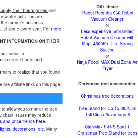
Gift ideas:
supply, their hours prices
and
iRobot Roomba 960 Robot
r winter activities are
Vacuum Cleaner
 the farmer's business
or
, let alone every year. For
more
Less expensive unbranded
Robot Vacuum Cleaner with
ENT INFORMATION ON THEIR
Mop, 4500Pa Ultra Strong
Suction
heir website.
or
 most current hours and
Ninja Foodi MAX Dual Zone Air
Fryer
armers to realize that you found
Christmas tree accessories:
e are affiliate links on this page.
Christmas tree decorations
Tree Stand for Up To 8ft/2.5m
to allow you to mark the tree
Tall Cinco Advantage 8
ply chain issues may reduce
ts and price trends here
.
Star-Max F-H-S Start 1
ights, decorations, etc
. Many
Christmas Tree Stand for trees