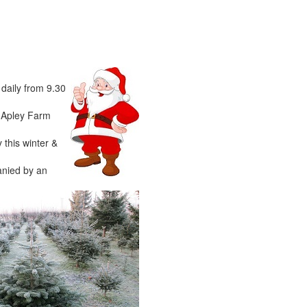
 daily from 9.30
o Apley Farm
 this winter &
anied by an