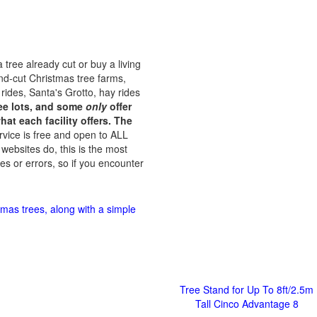
 tree already cut or buy a living
and-cut Christmas tree farms,
 rides, Santa's Grotto, hay rides
tree lots, and some
only
offer
at each facility offers. The
rvice is free and open to ALL
 websites do, this is the most
es or errors, so if you encounter
tmas trees, along with a simple
Tree Stand for Up To 8ft/2.5m
Tall Cinco Advantage 8