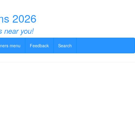
ms 2026
s near you!
ners menu
Feedback
Search