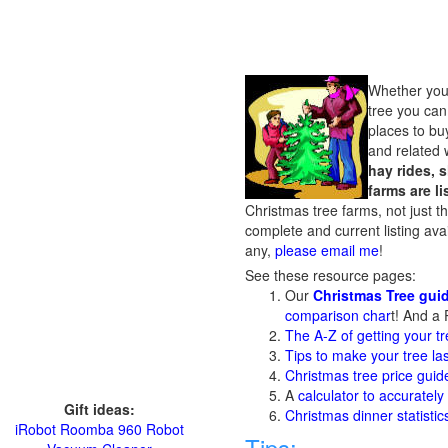
Whether you w
tree you can
places to buy
and related 
hay rides, 
farms are l
Christmas tree farms, not just t
complete and current listing ava
any,
please email me
!
See these resource pages:
Our
Christmas Tree gui
comparison char
t! And a 
The A-Z of getting your tr
Tips to make your tree la
Christmas tree price guid
A
calculator to accurately
Gift ideas:
Christmas dinner statisti
iRobot Roomba 960 Robot
Tips: