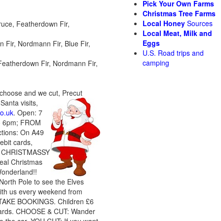
Pick Your Own Farms
Christmas Tree Farms
Local Honey
Sources
ruce, Featherdown Fir,
Local Meat, Milk and
Eggs
 Fir, Nordmann Fir, Blue Fir,
U.S. Road trips and
camping
, Featherdown Fir, Nordmann Fir,
 choose and we cut, Precut
Santa visits
,
o.uk
. Open: 7
to 6pm; FROM
tions: On A49
bit cards,
ally CHRISTMASSY
real Christmas
Wonderland!!
North Pole to see the Elves
 with us every weekend from
 TAKE BOOKINGS. Children £6
it cards. CHOOSE & CUT: Wander