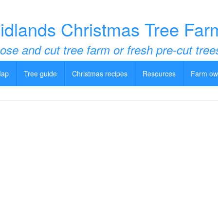
idlands Christmas Tree Far
ose and cut tree farm or fresh pre-cut tree
Map
Tree guide
Christmas recipes
Resources
Farm ow