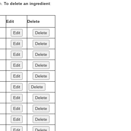
on.
To delete an ingredient
:
Edit
Delete
Edit
Delete
Edit
Delete
Edit
Delete
Edit
Delete
Edit
Delete
Edit
Delete
Edit
Delete
Edit
Delete
Edit
Delete
Edit
Delete