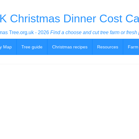
K Christmas Dinner Cost Cal
mas Tree.org.uk - 2026
Find a choose and cut tree farm or fresh 
y Map
Tree guide
Christmas recipes
Resources
Farm