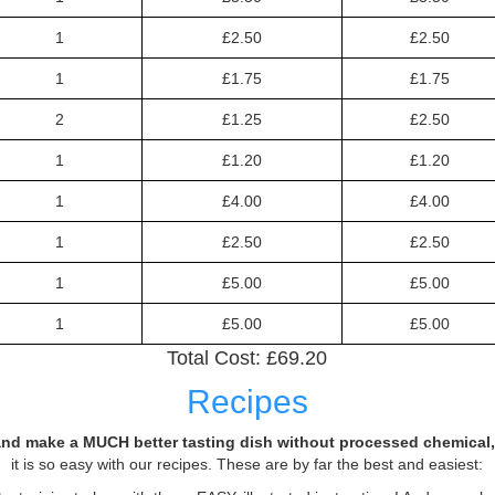
1
£2.50
£2.50
1
£1.75
£1.75
2
£1.25
£2.50
1
£1.20
£1.20
1
£4.00
£4.00
1
£2.50
£2.50
1
£5.00
£5.00
1
£5.00
£5.00
Total Cost: £
69.20
Recipes
nd make a MUCH better tasting dish without processed chemical, 
it is so easy with our recipes. These are by far the best and easiest: