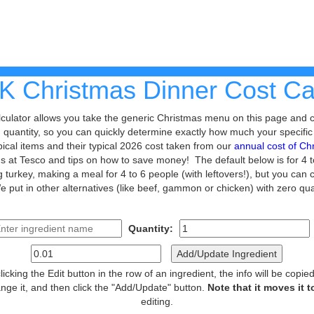
K Christmas Dinner Cost Cal
alculator allows you take the generic Christmas menu on this page and
nd quantity, so you can quickly determine exactly how much your specific
ypical items and their typical 2026 cost taken from our
annual cost of Ch
ems at Tesco and tips on how to save money! The default below is for 4 
kg turkey, making a meal for 4 to 6 people (with leftovers!), but you ca
e put in other alternatives (like beef, gammon or chicken) with zero qu
Quantity:
Add/Update Ingredient
 clicking the Edit button in the row of an ingredient, the info will be copi
nge it, and then click the "Add/Update" button.
Note that it moves it 
editing.