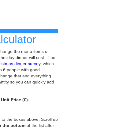
culator
 change the menu items or
 holiday dinner will cost. The
ristmas dinner survey
, which
to 6 people with good
n change that and everything
antity so you can quickly add
Unit Price (£):
ed to the boxes above. Scroll up
to the bottom
of the list after