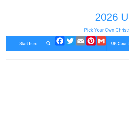
2026 U
Pick Your Own Christ
Facebook
Twitter
Email
Pinterest
Gmail
Start here
UK Count