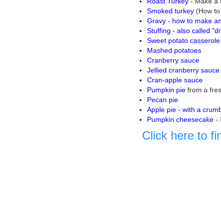
Roast Turkey
- Make a t
Smoked turkey
(How to 
Gravy - how to make an 
Stuffing - also called "d
Sweet potato casserole
Mashed potatoes
Cranberry sauce
Jellied cranberry sauce
Cran-apple sauce
Pumpkin pie
from a fre
Pecan pie
Apple pie - with a crum
Pumpkin cheesecake
-
Click here to f