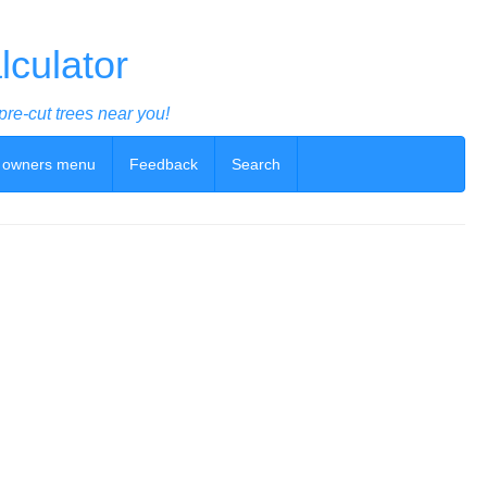
culator
pre-cut trees near you!
 owners menu
Feedback
Search