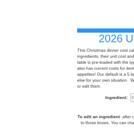
2026 U
This Christmas dinner cost c
ingredients, their unit cost a
table is pre-loaded with the t
also has current costs for it
appetites! Our default is a 5 
else for your own situation. W
or edit them.
Ingredient:
To edit an ingredient
: after
to those boxes. You can cha