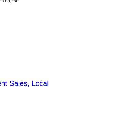
an up, too!
nt Sales, Local