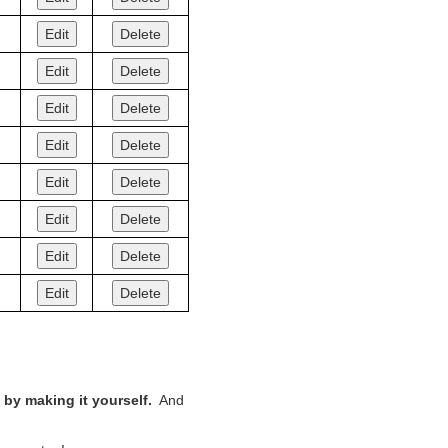
Edit
Delete
Edit
Delete
Edit
Delete
Edit
Delete
Edit
Delete
Edit
Delete
Edit
Delete
Edit
Delete
by making it yourself.
And