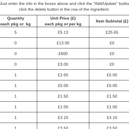
Just enter the info in the boxes above and click the "Add/Update" butt
click the delete button in the row of the ingredient.
Quantity
Unit Price (£)
Item Subtotal (£)
each pkg or kg
each pkg or per kg
5
£5.13
£25.65
0
£13.00
£0
0
£600
£0
0
£3.00
£0
1
£2.65
£5.00
1
£5.00
£5.00
1
£1.50
£1.50
1
£1.00
£1.00
1
£3.10
£3.10
1
£3.50
£3.50