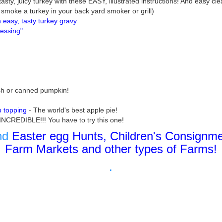
asty, juicy turkey with these EASY, illustrated instructions! And easy cle
smoke a turkey in your back yard smoker or grill)
easy, tasty turkey gravy
ressing"
sh or canned pumpkin!
b topping
- The world's best apple pie!
 INCREDIBLE!!! You have to try this one!
ind
Easter egg Hunts, Children's Consignme
Farm Markets and other types of Farms!
.