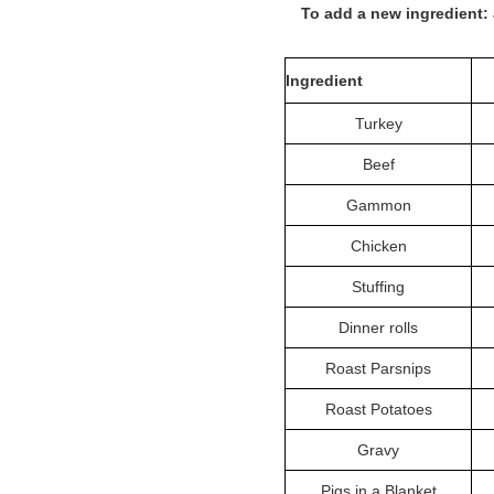
To add a new ingredient:
Ingredient
Turkey
Beef
Gammon
Chicken
Stuffing
Dinner rolls
Roast Parsnips
Roast Potatoes
Gravy
Pigs in a Blanket