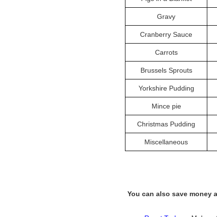
Gravy
Cranberry Sauce
Carrots
Brussels Sprouts
Yorkshire Pudding
Mince pie
Christmas Pudding
Miscellaneous
You can also save money a