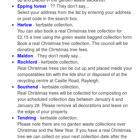
Epping forest
- ?? They don't say...
Select your address from the list by entering your address
or post code in the search box.
Harlow
- kerbside collection,
You can also book a real Christmas tree collection for
£2.15 a tree using the green waste bagged collection form
Book a real Christmas tree collection. The council will be
donating all the Christmas tree fees.
Maldon
- They don't really say...
Rochford
- kerbside collection,
Real Christmas trees can be cut up and placed inside your
compostables bin with the lids shut or disposed of at the
recycling centre at Castle Road, Rayleigh.
Southend
- kerbside collection,
Real Christmas trees will be collected for composting on
your scheduled collection day between January 6 and
January 28. Please remove all decorations and leave on
the edge of your property.
Tendring
- kerbside collection,
Please note there are no garden waste collections over
Christmas and the New Year. If you have a real Christmas
tree we can collect on your next collection date after the