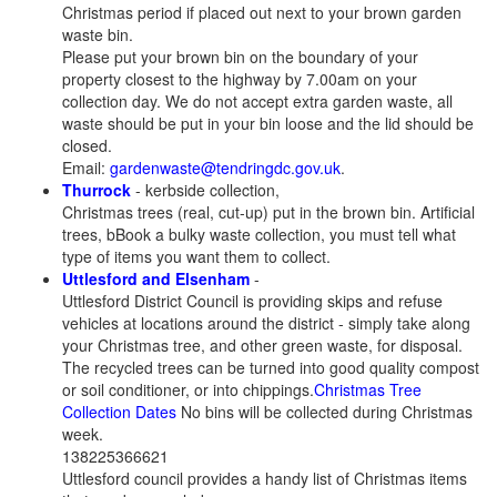
Christmas period if placed out next to your brown garden
waste bin.
Please put your brown bin on the boundary of your
property closest to the highway by 7.00am on your
collection day. We do not accept extra garden waste, all
waste should be put in your bin loose and the lid should be
closed.
Email:
gardenwaste@tendringdc.gov.uk
.
Thurrock
- kerbside collection,
Christmas trees (real, cut-up) put in the brown bin. Artificial
trees, bBook a bulky waste collection, you must tell what
type of items you want them to collect.
Uttlesford and Elsenham
-
Uttlesford District Council is providing skips and refuse
vehicles at locations around the district - simply take along
your Christmas tree, and other green waste, for disposal.
The recycled trees can be turned into good quality compost
or soil conditioner, or into chippings.
Christmas Tree
Collection Dates
No bins will be collected during Christmas
week.
138225366621
Uttlesford council provides a handy list of Christmas items