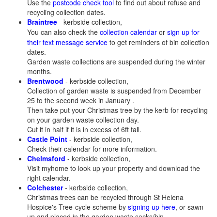
Use the
postcode check tool
to find out about refuse and
recycling collection dates.
Braintree
- kerbside collection,
You can also check the
collection calendar
or
sign up for
their text message service
to get reminders of bin collection
dates.
Garden waste collections are suspended during the winter
months.
Brentwood
- kerbside collection,
Collection of garden waste is suspended from December
25 to the second week in January .
Then take put your Christmas tree by the kerb for recycling
on your garden waste collection day.
Cut it in half if it is in excess of 6ft tall.
Castle Point
- kerbside collection,
Check their calendar for more information.
Chelmsford
- kerbside collection,
Visit myhome to look up your property and download the
right calendar.
Colchester
- kerbside collection,
Christmas trees can be recycled through St Helena
Hospice's Tree-cycle scheme by
signing up here
, or sawn
up and placed in the garden waste sacks/bin.