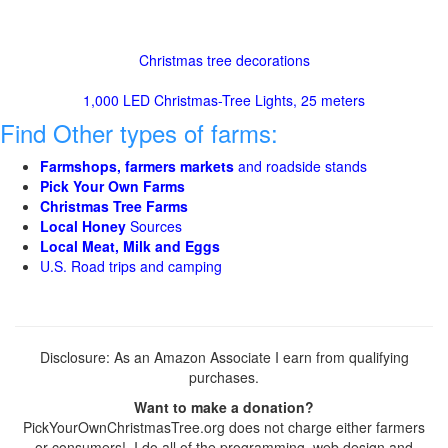
Christmas tree decorations
1,000 LED Christmas-Tree Lights, 25 meters
Find Other types of farms:
Farmshops, farmers markets
and roadside stands
Pick Your Own Farms
Christmas Tree Farms
Local Honey
Sources
Local Meat, Milk and Eggs
U.S. Road trips and camping
Disclosure: As an Amazon Associate I earn from qualifying
purchases.
Want to make a donation?
PickYourOwnChristmasTree.org does not charge either farmers
or consumers! I do all of the programming, web design and