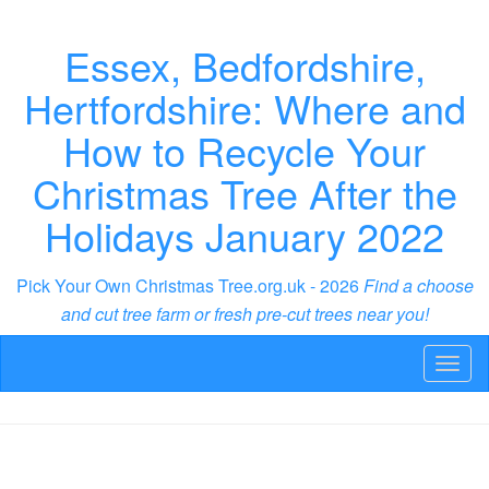
Essex, Bedfordshire,
Hertfordshire: Where and
How to Recycle Your
Christmas Tree After the
Holidays January 2022
Pick Your Own Christmas Tree.org.uk - 2026
Find a choose
and cut tree farm or fresh pre-cut trees near you!
Toggl
naviga