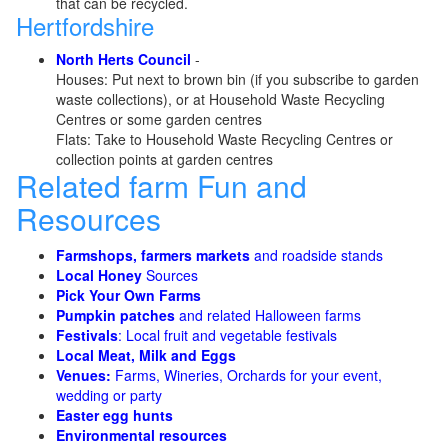
that can be recycled.
Hertfordshire
North Herts Council
-
Houses: Put next to brown bin (if you subscribe to garden
waste collections), or at Household Waste Recycling
Centres or some garden centres
Flats: Take to Household Waste Recycling Centres or
collection points at garden centres
Related farm Fun and
Resources
Farmshops, farmers markets
and roadside stands
Local Honey
Sources
Pick Your Own Farms
Pumpkin patches
and related Halloween farms
Festivals
: Local fruit and vegetable festivals
Local Meat, Milk and Eggs
Venues:
Farms, Wineries, Orchards for your event,
wedding or party
Easter egg hunts
Environmental resources