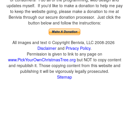
updates myself. If you'd like to make a donation to help me pay
to keep the website going, please make a donation to me at
Benivia through our secure donation processor. Just click the
button below and follow the instructions:
All images and text © Copyright Benivia, LLC 2008-2026
Disclaimer
and
Privacy Policy
.
Permission is given to link to any page on
www.PickYourOwnChristmasTree.org
but NOT to copy content
and republish it. Those copying content from this website and
publishing it will be vigorously legally prosecuted.
Sitemap