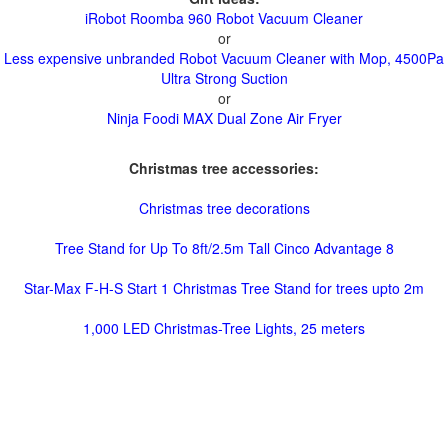
iRobot Roomba 960 Robot Vacuum Cleaner
or
Less expensive unbranded Robot Vacuum Cleaner with Mop, 4500Pa
Ultra Strong Suction
or
Ninja Foodi MAX Dual Zone Air Fryer
Christmas tree accessories:
Christmas tree decorations
Tree Stand for Up To 8ft/2.5m Tall Cinco Advantage 8
Star-Max F-H-S Start 1 Christmas Tree Stand for trees upto 2m
1,000 LED Christmas-Tree Lights, 25 meters