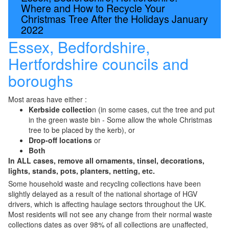
Where and How to Recycle Your
Christmas Tree After the Holidays January
2022
Essex, Bedfordshire,
Hertfordshire councils and
boroughs
Most areas have either :
Kerbside collectio
n (in some cases, cut the tree and put
in the green waste bin - Some allow the whole Christmas
tree to be placed by the kerb), or
Drop-off locations
or
Both
In ALL cases, remove all ornaments, tinsel, decorations,
lights, stands, pots, planters, netting, etc.
Some household waste and recycling collections have been
slightly delayed as a result of the national shortage of HGV
drivers, which is affecting haulage sectors throughout the UK.
Most residents will not see any change from their normal waste
collections dates as over 98% of all collections are unaffected,