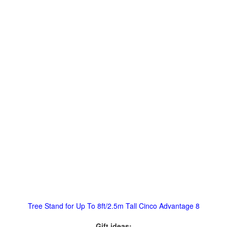
Tree Stand for Up To 8ft/2.5m Tall Cinco Advantage 8
Gift ideas: