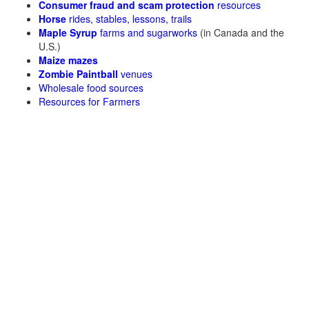
Consumer fraud and scam protection
resources
Horse
rides, stables, lessons, trails
Maple Syrup
farms and sugarworks
(in Canada and the
U.S.)
Maize mazes
Zombie Paintball
venues
Wholesale food sources
Resources for Farmers