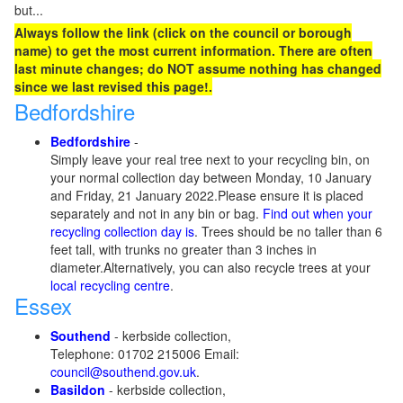
but...
Always follow the link (click on the council or borough
name) to get the most current information. There are often
last minute changes; do NOT assume nothing has changed
since we last revised this page!.
Bedfordshire
Bedfordshire
-
Simply leave your real tree next to your recycling bin, on
your normal collection day between Monday, 10 January
and Friday, 21 January 2022.Please ensure it is placed
separately and not in any bin or bag.
Find out when your
recycling collection day is
. Trees should be no taller than 6
feet tall, with trunks no greater than 3 inches in
diameter.Alternatively, you can also recycle trees at your
local recycling centre
.
Essex
Southend
- kerbside collection,
Telephone: 01702 215006 Email:
council@southend.gov.uk
.
Basildon
- kerbside collection,