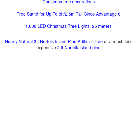
Christmas tree decorations
Tree Stand for Up To 8ft/2.5m Tall Cinco Advantage 8
1,000 LED Christmas-Tree Lights, 25 meters
Nearly Natural 3ft Norfolk Island Pine Artificial Tree
or a much less
expensive
2 ft Norfolk Island pine