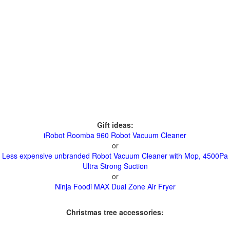
Gift ideas:
iRobot Roomba 960 Robot Vacuum Cleaner
or
Less expensive unbranded Robot Vacuum Cleaner with Mop, 4500Pa
Ultra Strong Suction
or
Ninja Foodi MAX Dual Zone Air Fryer
Christmas tree accessories: