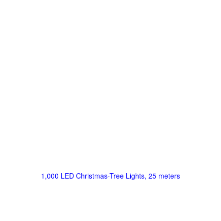
1,000 LED Christmas-Tree Lights, 25 meters